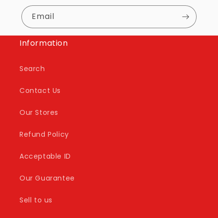
Email
Information
Search
Contact Us
Our Stores
Refund Policy
Acceptable ID
Our Guarantee
Sell to us