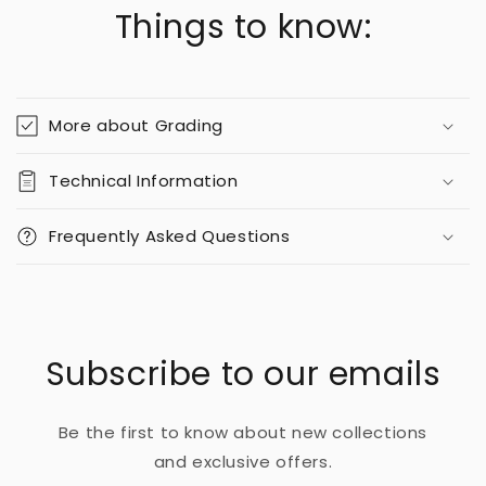
Things to know:
More about Grading
Technical Information
Frequently Asked Questions
Subscribe to our emails
Be the first to know about new collections
and exclusive offers.