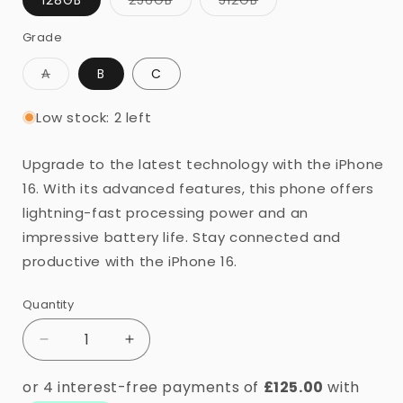
sold
sold
or
out
out
or
or
Grade
unavailable
unavailable
unavailable
Variant
A
B
C
sold
out
or
Low stock: 2 left
unavailable
Upgrade to the latest technology with the iPhone
16. With its advanced features, this phone offers
lightning-fast processing power and an
impressive battery life. Stay connected and
productive with the iPhone 16.
Quantity
Quantity
Decrease
Increase
quantity
quantity
for
for