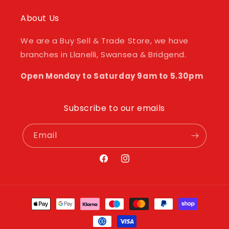
About Us
We are a Buy Sell & Trade Store, we have
branches in Llanelli, Swansea & Bridgend.
Open Monday to Saturday 9am to 5.30pm
Subscribe to our emails
Email
Facebook
Instagram
Payment
methods