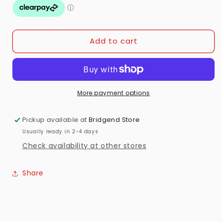
Apple
Apple
iPhone
iPhone
16
16
Preowned
Preowned
Add to cart
More payment options
Pickup available at
Bridgend Store
Usually ready in 2-4 days
Check availability at other stores
Share