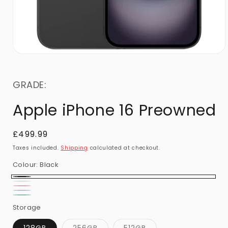
GRADE:
Apple iPhone 16 Preowned
Regular
£499.99
price
Taxes included.
Shipping
calculated at checkout.
Colour:
Black
Black
White
Pink
Ultramarine
Variant
Teal
Storage
sold
out
Variant
Variant
128GB
256GB
512GB