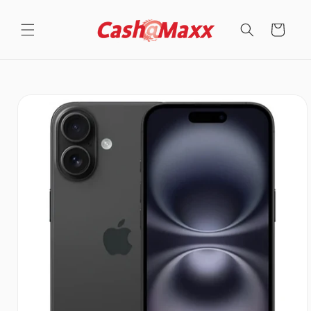
Skip to
content
Cart
Skip to
product
information