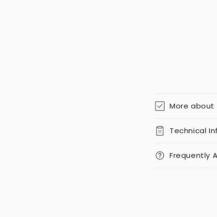
More about
Technical I
Frequently 