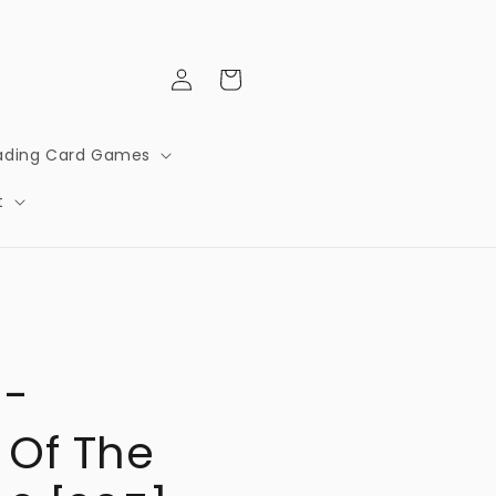
Log
Cart
in
ading Card Games
t
 -
 Of The