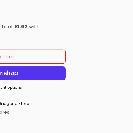
o cart
ent options
Bridgend Store
tores