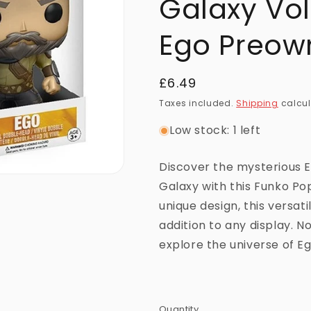
Galaxy Vol
Ego Preow
Regular
£6.49
price
Taxes included.
Shipping
calcul
Low stock: 1 left
Discover the mysterious 
Galaxy with this Funko Pop
unique design, this versati
addition to any display. N
explore the universe of Eg
Quantity