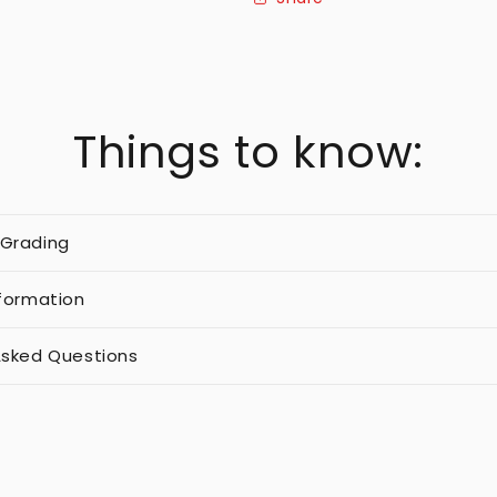
Things to know:
 Grading
nformation
Asked Questions