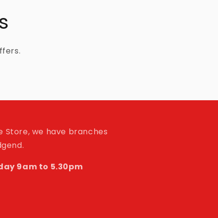
s
ffers.
de Store, we have branches
idgend.
day 9am to 5.30pm