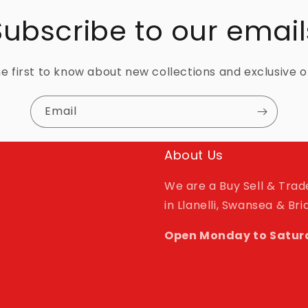
Subscribe to our email
e first to know about new collections and exclusive o
Email
About Us
We are a Buy Sell & Tra
in Llanelli, Swansea & Br
Open Monday to Satur