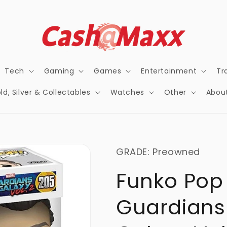
Tech
Gaming
Games
Entertainment
Tr
ld, Silver & Collectables
Watches
Other
Abou
GRADE: Preowned
Funko Pop
Guardians