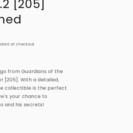
.2 [205]
ned
ated at checkout.
Ego from Guardians of the
! [205]. With a detailed,
le collectible is the perfect
ow's your chance to
o and his secrets!