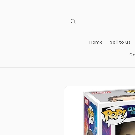
Skip to
content
Home
Sell to us
Go
Skip to
product
information