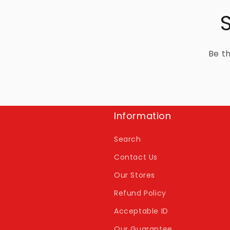
Be th
Information
Search
Contact Us
Our Stores
Refund Policy
Acceptable ID
Our Guarantee