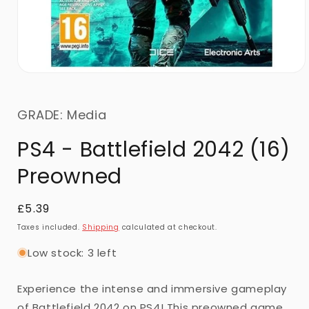
GRADE: Media
PS4 - Battlefield 2042 (16)
Preowned
Regular
£5.39
price
Taxes included.
Shipping
calculated at checkout.
Low stock: 3 left
Experience the intense and immersive gameplay
of Battlefield 2042 on PS4! This preowned game