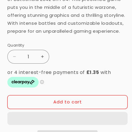
puts you in the middle of a futuristic warzone,
offering stunning graphics and a thrilling storyline.
With intense battles and customizable loadouts,
prepare for an unparalleled gaming experience.
Quantity
Quantity
Decrease
Increase
quantity
quantity
for
for
PS4
PS4
-
-
Battlefield
Battlefield
2042
2042
Add to cart
(16)
(16)
Preowned
Preowned