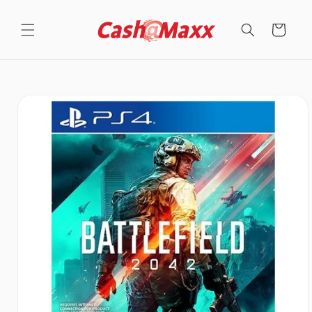
Skip to
content
Cart
Skip to
product
information