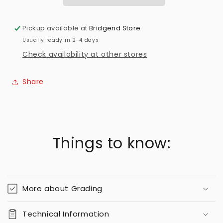
Pickup available at
Bridgend Store
Usually ready in 2-4 days
Check availability at other stores
Share
Things to know:
More about Grading
Technical Information