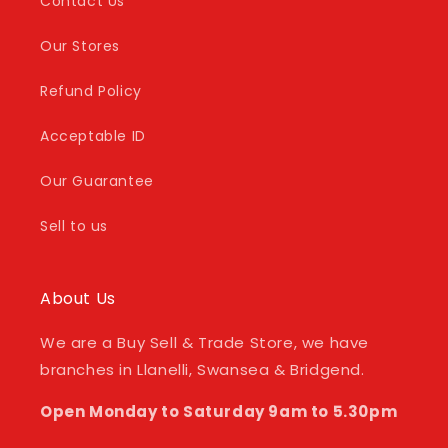
Contact Us
Our Stores
Refund Policy
Acceptable ID
Our Guarantee
Sell to us
About Us
We are a Buy Sell & Trade Store, we have
branches in Llanelli, Swansea & Bridgend.
Open Monday to Saturday 9am to 5.30pm