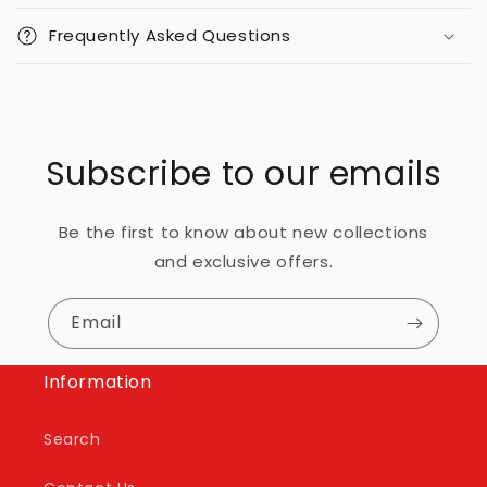
Frequently Asked Questions
Subscribe to our emails
Be the first to know about new collections
and exclusive offers.
Email
Information
Search