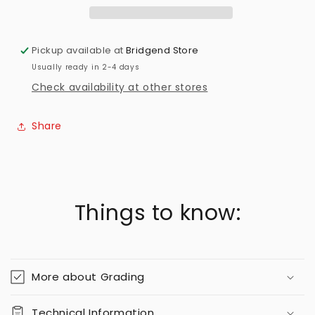
Pickup available at
Bridgend Store
Usually ready in 2-4 days
Check availability at other stores
Share
Things to know:
More about Grading
Technical Information