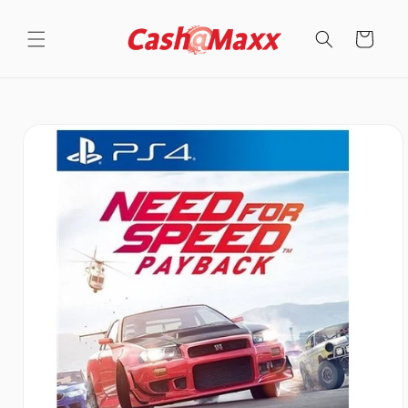
Skip to
content
Cart
Skip to
product
information