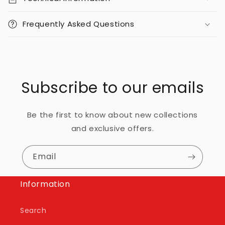
Frequently Asked Questions
Subscribe to our emails
Be the first to know about new collections
and exclusive offers.
Email
Information
Search