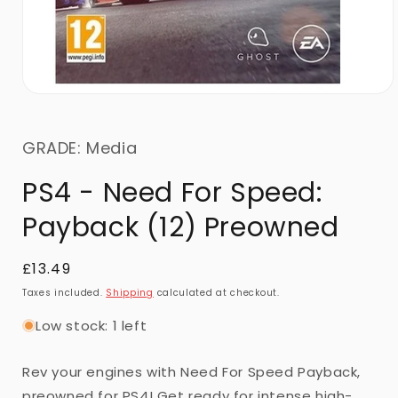
GRADE: Media
PS4 - Need For Speed:
Payback (12) Preowned
Regular
£13.49
price
Taxes included.
Shipping
calculated at checkout.
Low stock: 1 left
Rev your engines with Need For Speed Payback,
preowned for PS4! Get ready for intense high-