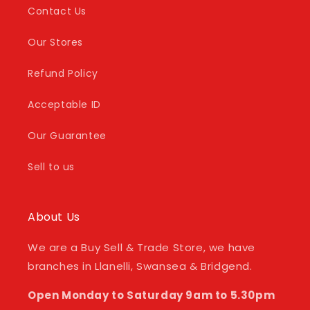
Contact Us
Our Stores
Refund Policy
Acceptable ID
Our Guarantee
Sell to us
About Us
We are a Buy Sell & Trade Store, we have
branches in Llanelli, Swansea & Bridgend.
Open Monday to Saturday 9am to 5.30pm