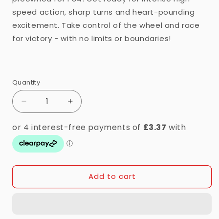
speed action, sharp turns and heart-pounding
excitement. Take control of the wheel and race
for victory - with no limits or boundaries!
Quantity
Quantity
Decrease
Increase
quantity
quantity
for
for
PS4
PS4
-
-
Need
Need
For
For
Add to cart
Speed:
Speed:
Payback
Payback
(12)
(12)
Preowned
Preowned