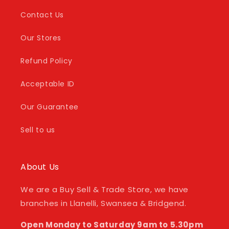
Contact Us
Our Stores
Refund Policy
Acceptable ID
Our Guarantee
Sell to us
About Us
We are a Buy Sell & Trade Store, we have
branches in Llanelli, Swansea & Bridgend.
Open Monday to Saturday 9am to 5.30pm