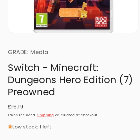
GRADE: Media
Switch - Minecraft:
Dungeons Hero Edition (7)
Preowned
Regular
£16.19
price
Taxes included.
Shipping
calculated at checkout.
Low stock: 1 left