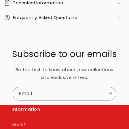
Technical Information
Frequently Asked Questions
Subscribe to our emails
Be the first to know about new collections
and exclusive offers.
Email
Information
Search