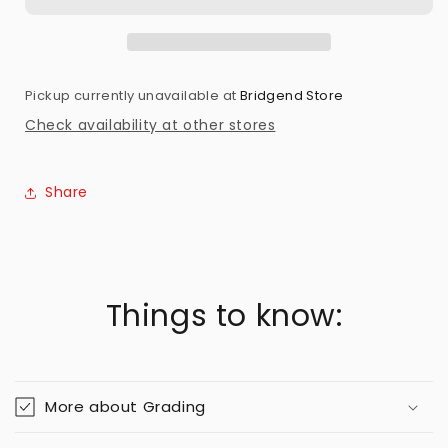
Preowned
Preowned
Pickup currently unavailable at
Bridgend Store
Check availability at other stores
Share
Things to know:
More about Grading