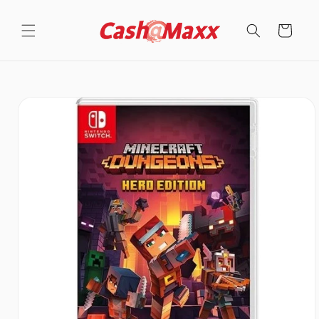
Skip to
content
Cart
Skip to
product
information