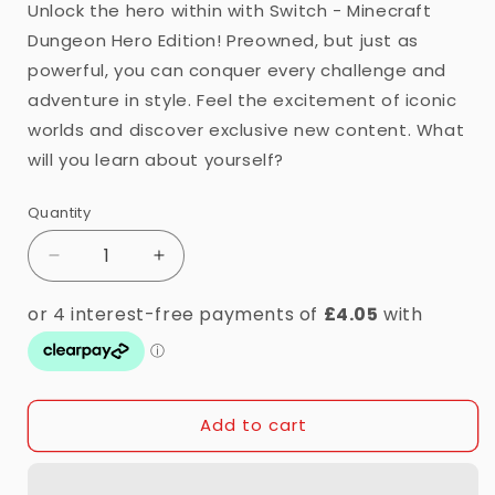
Unlock the hero within with Switch - Minecraft
Dungeon Hero Edition! Preowned, but just as
powerful, you can conquer every challenge and
adventure in style. Feel the excitement of iconic
worlds and discover exclusive new content. What
will you learn about yourself?
Quantity
Quantity
Decrease
Increase
quantity
quantity
for
for
Switch
Switch
-
-
Minecraft:
Minecraft:
Dungeons
Dungeons
Add to cart
Hero
Hero
Edition
Edition
(7)
(7)