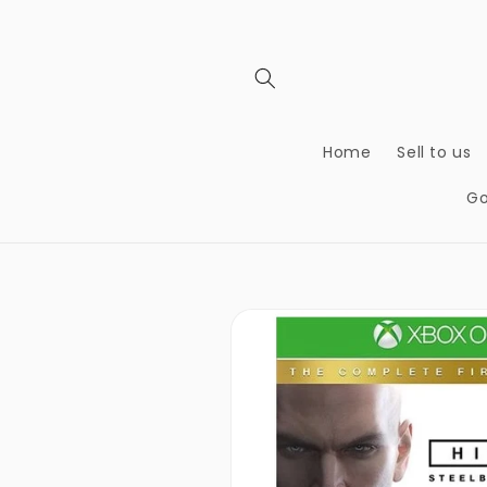
Skip to
content
Home
Sell to us
Go
Skip to
product
information