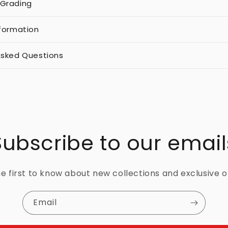
 Grading
nformation
Asked Questions
Subscribe to our email
e first to know about new collections and exclusive o
Email