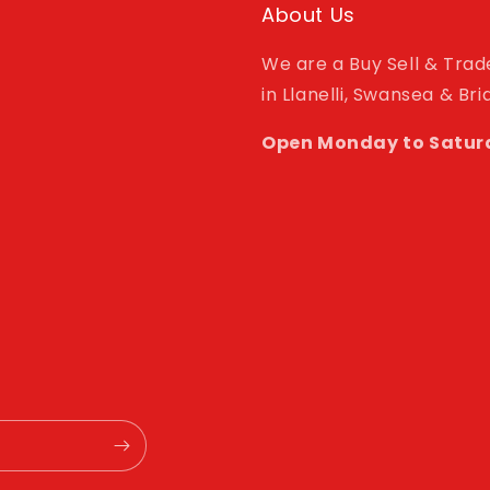
About Us
We are a Buy Sell & Tra
in Llanelli, Swansea & Br
Open Monday to Satur