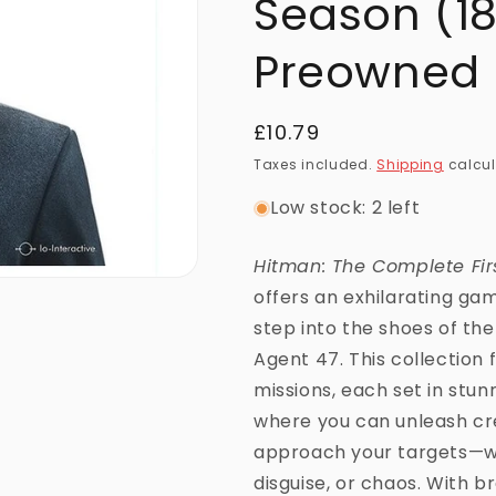
Season (18
Preowned
Regular
£10.79
price
Taxes included.
Shipping
calcul
Low stock: 2 left
Hitman: The Complete Fir
offers an exhilarating g
step into the shoes of the
Agent 47. This collection f
missions, each set in stun
where you can unleash cre
approach your targets—wh
disguise, or chaos. With b