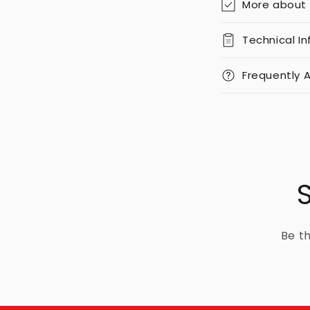
More about
Technical I
Frequently 
Be th