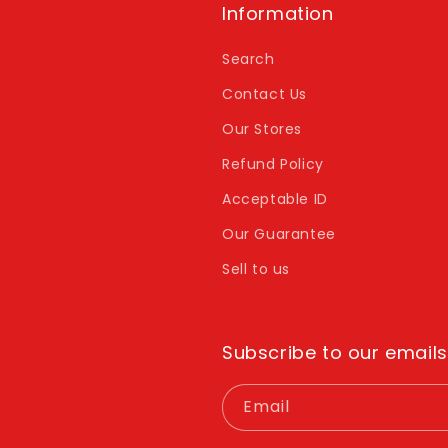
Information
Search
Contact Us
Our Stores
Refund Policy
Acceptable ID
Our Guarantee
Sell to us
Subscribe to our emails
Email