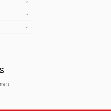
s
ffers.