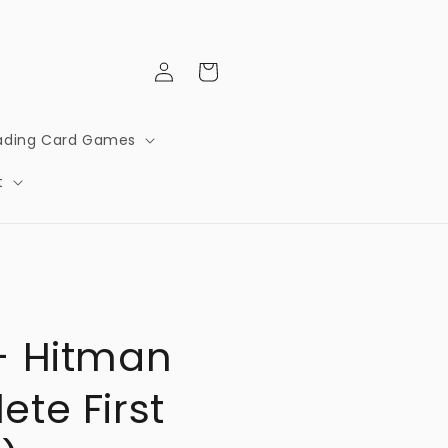
Log
Cart
in
ading Card Games
t
- Hitman
te First