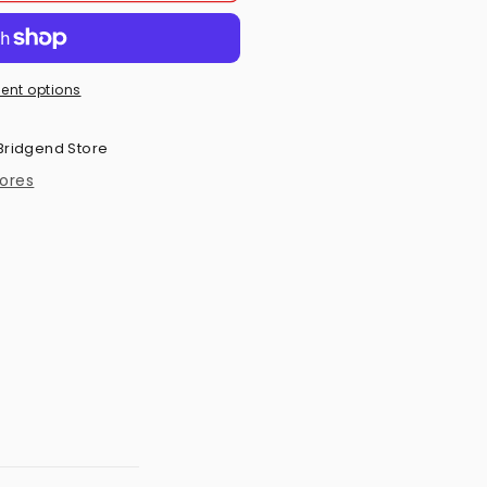
ent options
Bridgend Store
tores