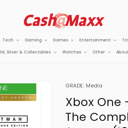
Tech
Gaming
Games
Entertainment
Tr
ld, Silver & Collectables
Watches
Other
Abou
GRADE: Media
Xbox One 
The Comple