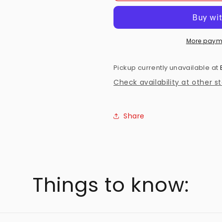
Complete
Complete
First
First
Season
Season
(18)
(18)
More paym
Preowned
Preowned
Pickup currently unavailable at
Check availability at other s
Share
Things to know: