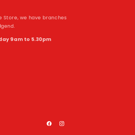
de Store, we have branches
idgend.
day 9am to 5.30pm
Facebook
Instagram