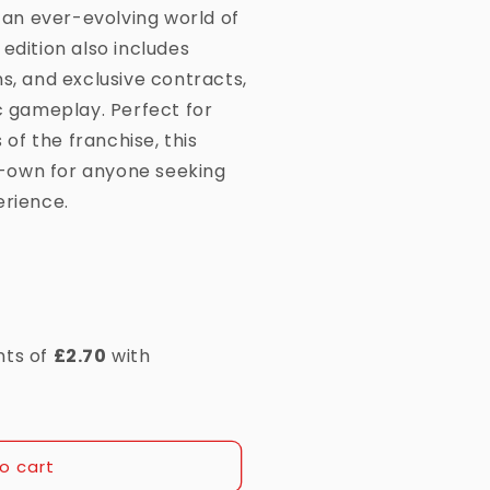
d an ever-evolving world of
edition also includes
s, and exclusive contracts,
ic gameplay. Perfect for
f the franchise, this
-own for anyone seeking
erience.
o cart