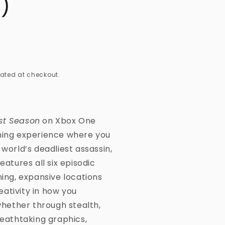
)
ated at checkout.
st Season
on Xbox One
aming experience where you
 world’s deadliest assassin,
eatures all six episodic
ning, expansive locations
ativity in how you
ether through stealth,
reathtaking graphics,