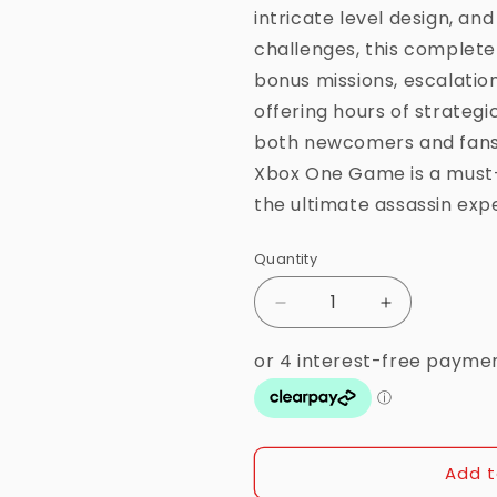
intricate level design, an
challenges, this complete 
bonus missions, escalation
offering hours of strateg
both newcomers and fans o
Xbox One Game is a must
the ultimate assassin exp
Quantity
Quantity
Decrease
Increase
quantity
quantity
for
for
Xbox
Xbox
One
One
-
-
Hitman
Hitman
Add t
The
The